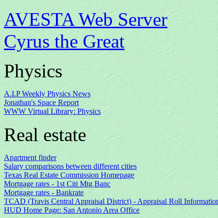
AVESTA Web Server
Cyrus the Great
Physics
A.I.P Weekly Physics News
Jonathan's Space Report
WWW Virtual Library: Physics
Real estate
Apartment finder
Salary comparisons between different cities
Texas Real Estate Commission Homepage
Mortgage rates - 1st Citi Mtg Banc
Mortgage rates - Bankrate
TCAD (Travis Central Appraisal District) - Appraisal Roll Informatio
HUD Home Page: San Antonio Area Office