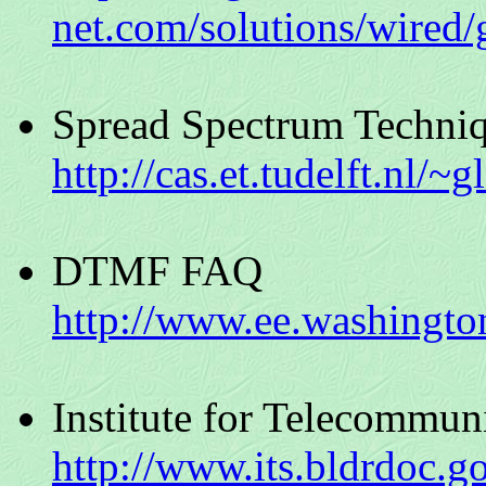
net.com/solutions/wired/
Spread Spectrum Techni
http://cas.et.tudelft.nl/~
DTMF FAQ
http://www.ee.washingto
Institute for Telecommun
http://www.its.bldrdoc.g