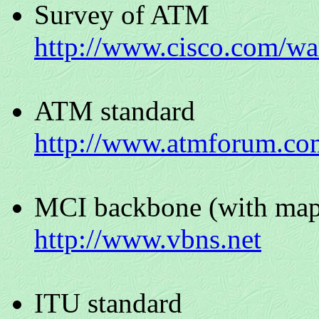
Survey of ATM
http://www.cisco.com/wa
ATM standard
http://www.atmforum.co
MCI backbone (with map
http://www.vbns.net
ITU standard