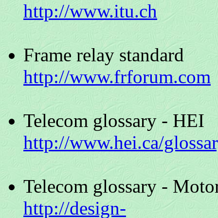
http://www.itu.ch
Frame relay standard
http://www.frforum.com
Telecom glossary - HEI
http://www.hei.ca/glossa
Telecom glossary - Moto
http://design-