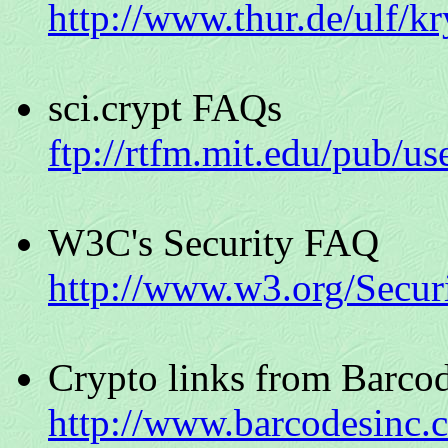
http://www.thur.de/ulf/k
sci.crypt FAQs
ftp://rtfm.mit.edu/pub/us
W3C's Security FAQ
http://www.w3.org/Secur
Crypto links from Barco
http://www.barcodesinc.