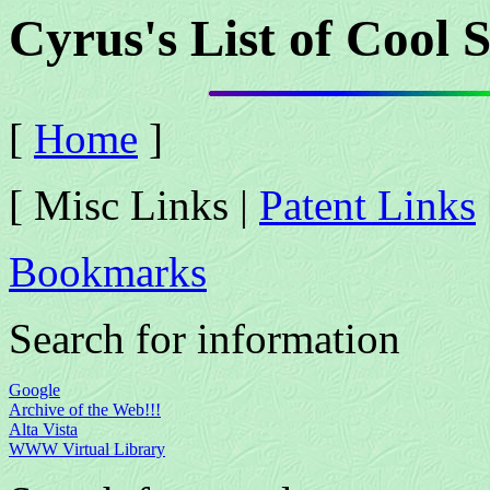
Cyrus's List of Cool S
[
Home
]
[ Misc Links |
Patent Links
Bookmarks
Search for information
Google
Archive of the Web!!!
Alta Vista
WWW Virtual Library