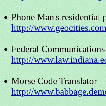
Phone Man's residential 
http://www.geocities.com
Federal Communications
http://www.law.indiana.ed
Morse Code Translator
http://www.babbage.dem