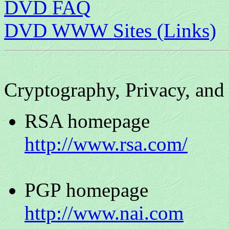
DVD FAQ
DVD WWW Sites (Links)
Cryptography, Privacy, and
RSA homepage
http://www.rsa.com/
PGP homepage
http://www.nai.com