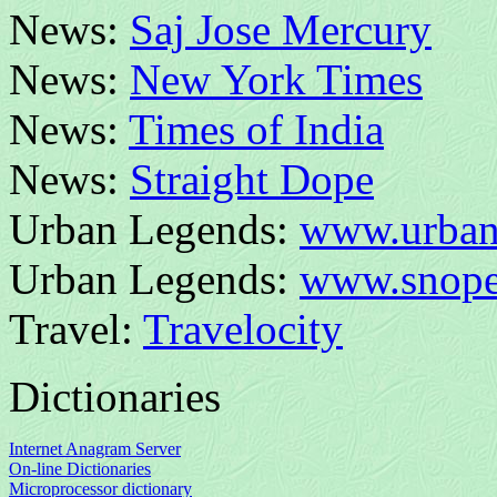
News:
Saj Jose Mercury
News:
New York Times
News:
Times of India
News:
Straight Dope
Urban Legends:
www.urban
Urban Legends:
www.snope
Travel:
Travelocity
Dictionaries
Internet Anagram Server
On-line Dictionaries
Microprocessor dictionary