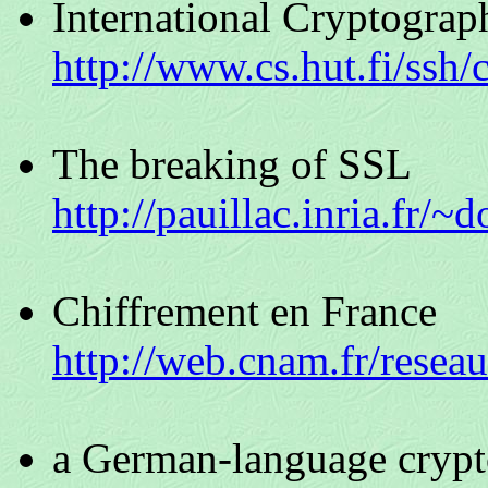
International Cryptograp
http://www.cs.hut.fi/ssh/
The breaking of SSL
http://pauillac.inria.fr/~d
Chiffrement en France
http://web.cnam.fr/resea
a German-language cryp