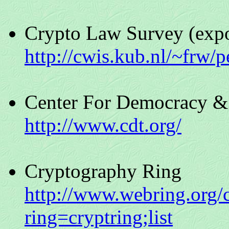
Crypto Law Survey (expo
http://cwis.kub.nl/~frw/
Center For Democracy &
http://www.cdt.org/
Cryptography Ring
http://www.webring.org/
ring=cryptring;list