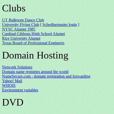
Clubs
UT Ballroom Dance Club
University Flying Club
[
Schedluemaster login
]
NYSC Alumni 1985
Cardinal Gibbons High School Alumni
Rice University Alumni
Texas Board of Professional Engineers
Domain Hosting
Network Solutions
Domain name registries around the world
NameSecure.com - domain registration and forwarding
Yahoo! Mail
WHOIS
Environment variables
DVD