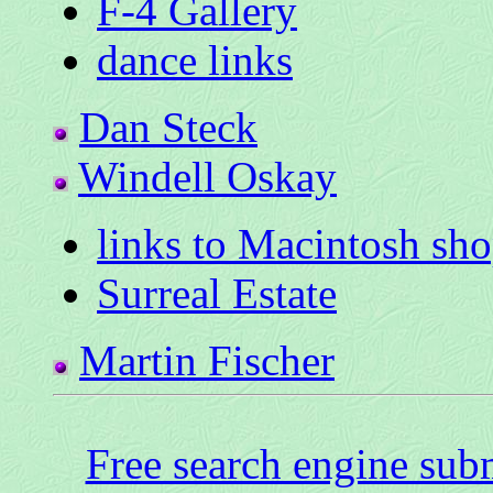
F-4 Gallery
dance links
Dan Steck
Windell Oskay
links to Macintosh sh
Surreal Estate
Martin Fischer
Free search engine sub