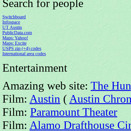
Search for people
Switchboard
Infospace
UT Austin
PublicData.com
Maps: Yahoo!
Maps: Excite
USPS zip (+4) codes
International area codes
Entertainment
Amazing web site:
The Hun
Film:
Austin
(
Austin Chron
Film:
Paramount Theater
Film:
Alamo Drafthouse C