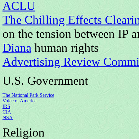
ACLU
The Chilling Effects Clear
on the tension between IP 
Diana
human rights
Advertising Review Committ
U.S. Government
The National Park Service
Voice of America
IRS
CIA
NSA
Religion