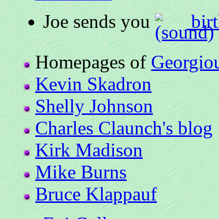
Joe sends you
birt
Homepages of
Georgio
Kevin Skadron
Shelly Johnson
Charles Claunch's blog
Kirk Madison
Mike Burns
Bruce Klappauf