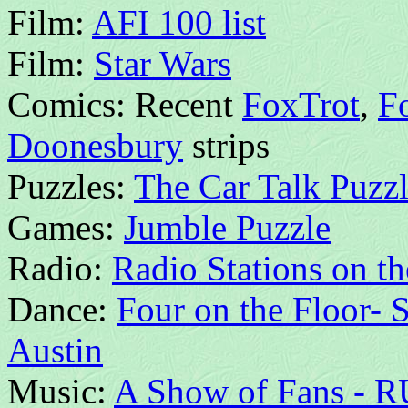
Film:
AFI 100 list
Film:
Star Wars
Comics: Recent
FoxTrot
,
Fo
Doonesbury
strips
Puzzles:
The Car Talk Puzzl
Games:
Jumble Puzzle
Radio:
Radio Stations on th
Dance:
Four on the Floor- 
Austin
Music:
A Show of Fans - R