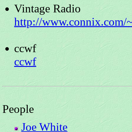
Vintage Radio
http://www.connix.com/~
ccwf
ccwf
People
Joe White