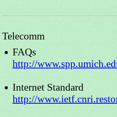
Telecomm
FAQs
http://www.spp.umich.edu
Internet Standard
http://www.ietf.cnri.resto