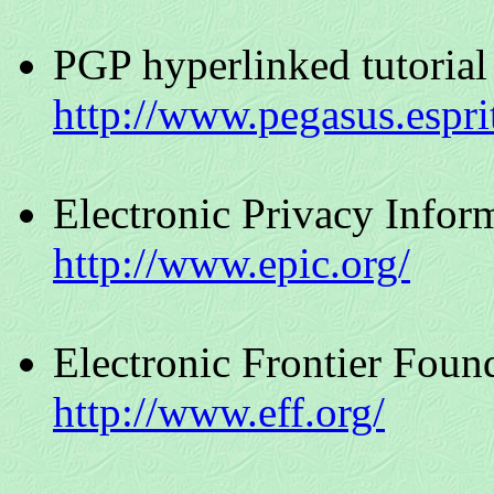
PGP hyperlinked tutorial
http://www.pegasus.espri
Electronic Privacy Infor
http://www.epic.org/
Electronic Frontier Foun
http://www.eff.org/