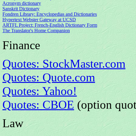
Acronym dictionary
Sanskrit Dictionary
Fondren Library: Encyclopedias and Dictionaries
Hypertext Webster Gateway at UCSD
ARTFL Project: French-English Dictionary Form
The Translator's Home Companion
Finance
Quotes: StockMaster.com
Quotes: Quote.com
Quotes: Yahoo!
Quotes: CBOE
(option quot
Law